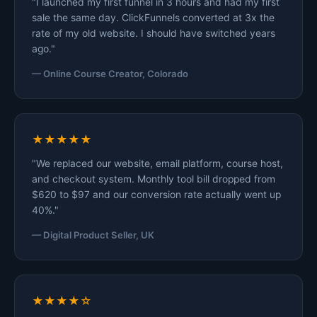
"I launched my first funnel in 3 hours and had my first
sale the same day. ClickFunnels converted at 3x the
rate of my old website. I should have switched years
ago."
— Online Course Creator, Colorado
★★★★★
"We replaced our website, email platform, course host,
and checkout system. Monthly tool bill dropped from
$620 to $97 and our conversion rate actually went up
40%."
— Digital Product Seller, UK
★★★★☆