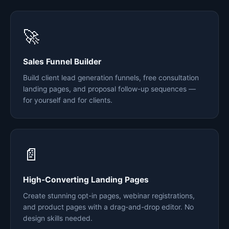
🚀
Sales Funnel Builder
Build client lead generation funnels, free consultation
landing pages, and proposal follow-up sequences —
for yourself and for clients.
📄
High-Converting Landing Pages
Create stunning opt-in pages, webinar registrations,
and product pages with a drag-and-drop editor. No
design skills needed.