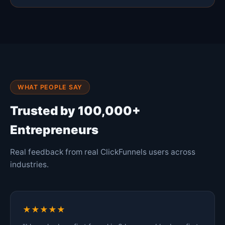
WHAT PEOPLE SAY
Trusted by 100,000+
Entrepreneurs
Real feedback from real ClickFunnels users across
industries.
★★★★★