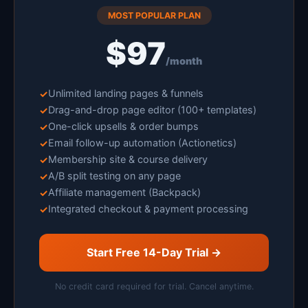
MOST POPULAR PLAN
$97
/month
Unlimited landing pages & funnels
Drag-and-drop page editor (100+ templates)
One-click upsells & order bumps
Email follow-up automation (Actionetics)
Membership site & course delivery
A/B split testing on any page
Affiliate management (Backpack)
Integrated checkout & payment processing
Start Free 14-Day Trial →
No credit card required for trial. Cancel anytime.