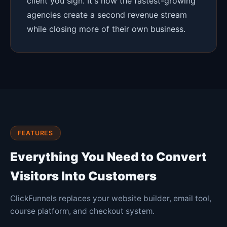
client you sign. It's how the fastest-growing
agencies create a second revenue stream
while closing more of their own business.
FEATURES
Everything You Need to Convert
Visitors Into Customers
ClickFunnels replaces your website builder, email tool,
course platform, and checkout system.