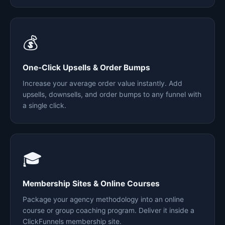
💰
One-Click Upsells & Order Bumps
Increase your average order value instantly. Add
upsells, downsells, and order bumps to any funnel with
a single click.
🎓
Membership Sites & Online Courses
Package your agency methodology into an online
course or group coaching program. Deliver it inside a
ClickFunnels membership site.