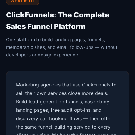
WHAT IS IT?
ClickFunnels: The Complete
Sales Funnel Platform
One platform to build landing pages, funnels,
membership sites, and email follow-ups — without
developers or design experience.
Marketing agencies that use ClickFunnels to
sell their own services close more deals.
Build lead generation funnels, case study
landing pages, free audit opt-ins, and
discovery call booking flows — then offer
the same funnel-building service to every