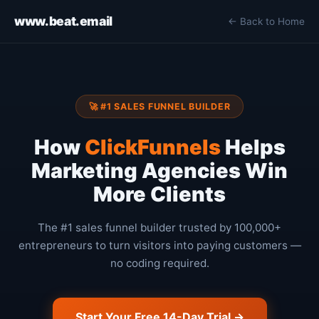
www.beat.email
← Back to Home
🚀 #1 SALES FUNNEL BUILDER
How
ClickFunnels
Helps
Marketing Agencies Win
More Clients
The #1 sales funnel builder trusted by 100,000+
entrepreneurs to turn visitors into paying customers —
no coding required.
Start Your Free 14-Day Trial →