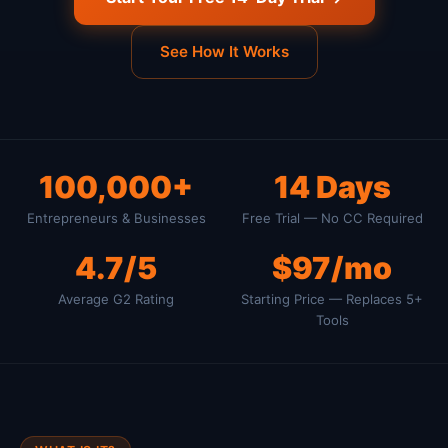
See How It Works
100,000+
14 Days
Entrepreneurs & Businesses
Free Trial — No CC Required
4.7/5
$97/mo
Average G2 Rating
Starting Price — Replaces 5+
Tools