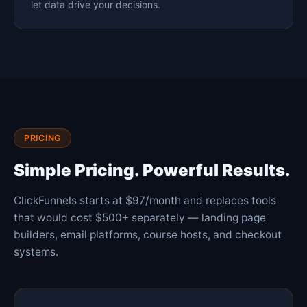
let data drive your decisions.
PRICING
Simple Pricing. Powerful Results.
ClickFunnels starts at $97/month and replaces tools
that would cost $500+ separately — landing page
builders, email platforms, course hosts, and checkout
systems.