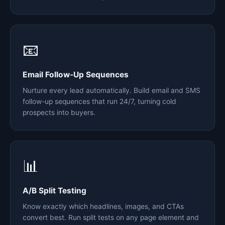
📧
Email Follow-Up Sequences
Nurture every lead automatically. Build email and SMS
follow-up sequences that run 24/7, turning cold
prospects into buyers.
📊
A/B Split Testing
Know exactly which headlines, images, and CTAs
convert best. Run split tests on any page element and