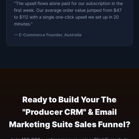
"The upsell flows alone paid for our subscription in the
first week. Our average order value jumped from $47
to $112 with a single one-click upsell we set up in 20
minutes."
— E-Commerce Founder, Australia
Ready to Build Your The
"Producer CRM" & Email
Marketing Suite Sales Funnel?