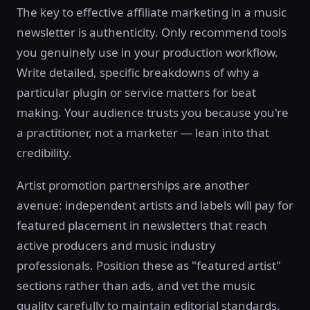
The key to effective affiliate marketing in a music
newsletter is authenticity. Only recommend tools
you genuinely use in your production workflow.
Write detailed, specific breakdowns of why a
particular plugin or service matters for beat
making. Your audience trusts you because you're
a practitioner, not a marketer — lean into that
credibility.
Artist promotion partnerships are another
avenue: independent artists and labels will pay for
featured placement in newsletters that reach
active producers and music industry
professionals. Position these as "featured artist"
sections rather than ads, and vet the music
quality carefully to maintain editorial standards.