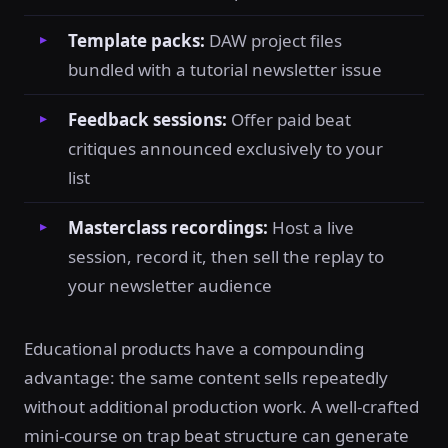
Template packs:
DAW project files
bundled with a tutorial newsletter issue
Feedback sessions:
Offer paid beat
critiques announced exclusively to your
list
Masterclass recordings:
Host a live
session, record it, then sell the replay to
your newsletter audience
Educational products have a compounding
advantage: the same content sells repeatedly
without additional production work. A well-crafted
mini-course on trap beat structure can generate