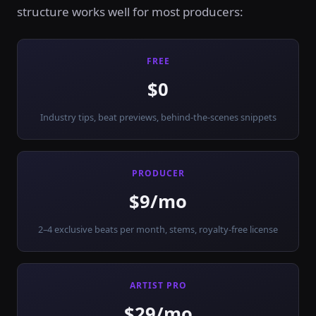
structure works well for most producers:
FREE
$0
Industry tips, beat previews, behind-the-scenes snippets
PRODUCER
$9/mo
2–4 exclusive beats per month, stems, royalty-free license
ARTIST PRO
$29/mo