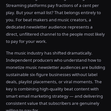
Streaming platforms pay fractions of a cent per
play. But your email list? That belongs entirely to
you. For beat makers and music creators, a
dedicated newsletter audience represents a
direct, unfiltered channel to the people most likely
to pay for your work.
The music industry has shifted dramatically.
Independent producers who understand how to
monetize music newsletter audiences are building
sustainable six-figure businesses without label
deals, playlist placements, or viral moments. The
key is combining high-quality beat content with
smart email marketing strategy — and delivering
consistent value that subscribers are genuinely
willing to pay for.