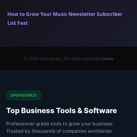
How to Grow Your Music Newsletter Subscriber
List Fast
© 2026 beat.email. All rights reserved.
Home
SPONSORED
Top Business Tools & Software
Professional-grade tools to grow your business.
Trusted by thousands of companies worldwide.