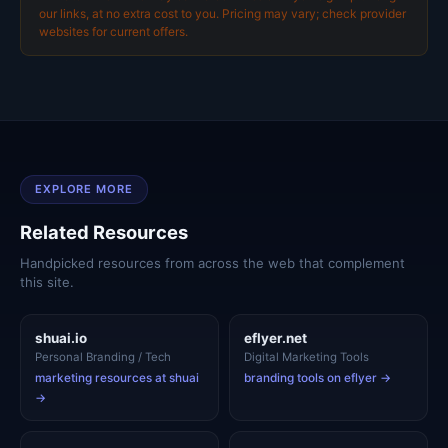
our links, at no extra cost to you. Pricing may vary; check provider
websites for current offers.
EXPLORE MORE
Related Resources
Handpicked resources from across the web that complement
this site.
shuai.io
eflyer.net
Personal Branding / Tech
Digital Marketing Tools
marketing resources at shuai
branding tools on eflyer →
→