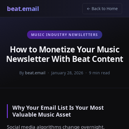
beat.email
← Back to Home
MUSIC INDUSTRY NEWSLETTERS
How to Monetize Your Music
Newsletter With Beat Content
By
beat.email
· January 28, 2026 · 9 min read
Why Your Email List Is Your Most
Valuable Music Asset
Social media algorithms change overnight.