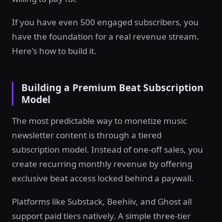
If you have even 500 engaged subscribers, you
have the foundation for a real revenue stream.
Here's how to build it.
Building a Premium Beat Subscription
Model
The most predictable way to monetize music
newsletter content is through a tiered
subscription model. Instead of one-off sales, you
create recurring monthly revenue by offering
exclusive beat access locked behind a paywall.
Platforms like Substack, Beehiiv, and Ghost all
support paid tiers natively. A simple three-tier