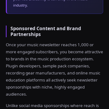
industry.
Sponsored Content and Brand
Partnerships
Once your music newsletter reaches 1,000 or
more engaged subscribers, you become attractive
to brands in the music production ecosystem.
Plugin developers, sample pack companies,
recording gear manufacturers, and online music
education platforms all actively seek newsletter
sponsorships with niche, highly engaged
audiences.
Unlike social media sponsorships where reach is