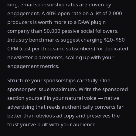
king, email sponsorship rates are driven by
engagement. A 40% open rate on a list of 2,000
producers is worth more to a DAW plugin
company than 50,000 passive social followers.
Industry benchmarks suggest charging $20–$50
CPM (cost per thousand subscribers) for dedicated
newsletter placements, scaling up with your
engagement metrics.
Structure your sponsorships carefully. One
sponsor per issue maximum. Write the sponsored
section yourself in your natural voice — native
advertising that reads authentically converts far
better than obvious ad copy and preserves the
trust you've built with your audience.