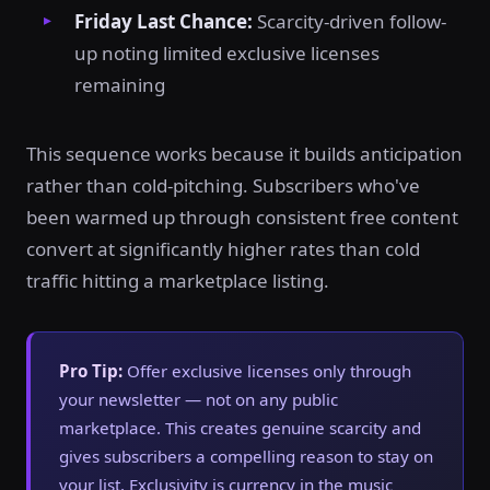
Friday Last Chance:
Scarcity-driven follow-
up noting limited exclusive licenses
remaining
This sequence works because it builds anticipation
rather than cold-pitching. Subscribers who've
been warmed up through consistent free content
convert at significantly higher rates than cold
traffic hitting a marketplace listing.
Pro Tip:
Offer exclusive licenses only through
your newsletter — not on any public
marketplace. This creates genuine scarcity and
gives subscribers a compelling reason to stay on
your list. Exclusivity is currency in the music