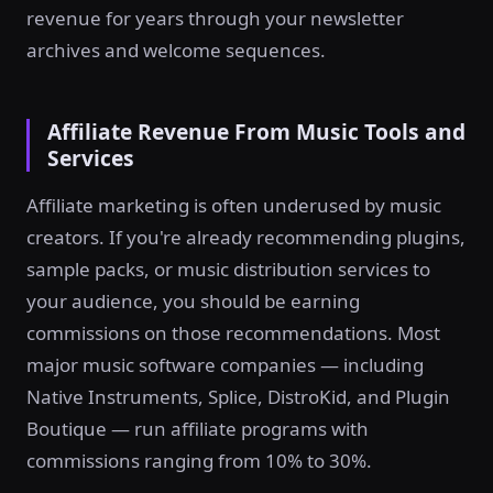
revenue for years through your newsletter
archives and welcome sequences.
Affiliate Revenue From Music Tools and
Services
Affiliate marketing is often underused by music
creators. If you're already recommending plugins,
sample packs, or music distribution services to
your audience, you should be earning
commissions on those recommendations. Most
major music software companies — including
Native Instruments, Splice, DistroKid, and Plugin
Boutique — run affiliate programs with
commissions ranging from 10% to 30%.