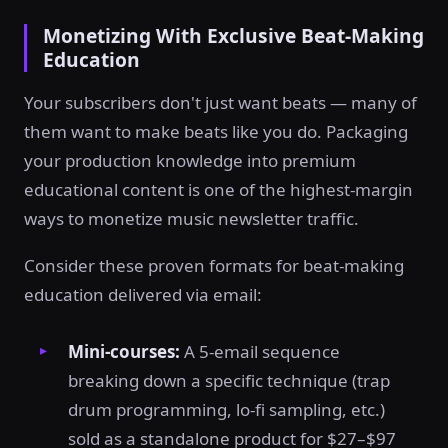
Monetizing With Exclusive Beat-Making
Education
Your subscribers don't just want beats — many of
them want to make beats like you do. Packaging
your production knowledge into premium
educational content is one of the highest-margin
ways to monetize music newsletter traffic.
Consider these proven formats for beat-making
education delivered via email:
Mini-courses:
A 5-email sequence
breaking down a specific technique (trap
drum programming, lo-fi sampling, etc.)
sold as a standalone product for $27–$97