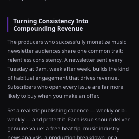
Turning Consistency Into
Compounding Revenue
The producers who successfully monetize music
newsletter audiences share one common trait:
relentless consistency. A newsletter sent every
Tuesday at 9am, week after week, builds the kind
of habitual engagement that drives revenue.
Subscribers who open every issue are far more
likely to buy when you make an offer.
Set a realistic publishing cadence — weekly or bi-
weekly — and protect it. Each issue should deliver
genuine value: a free beat tip, music industry
news analysis, a production breakdown, or a