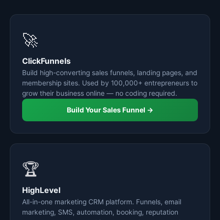
🚀
ClickFunnels
Build high-converting sales funnels, landing pages, and
membership sites. Used by 100,000+ entrepreneurs to
grow their business online — no coding required.
Build Your Sales Funnel →
🏆
HighLevel
All-in-one marketing CRM platform. Funnels, email
marketing, SMS, automation, booking, reputation