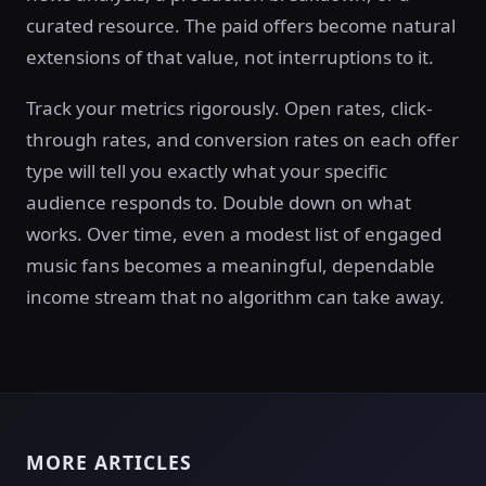
curated resource. The paid offers become natural
extensions of that value, not interruptions to it.
Track your metrics rigorously. Open rates, click-
through rates, and conversion rates on each offer
type will tell you exactly what your specific
audience responds to. Double down on what
works. Over time, even a modest list of engaged
music fans becomes a meaningful, dependable
income stream that no algorithm can take away.
MORE ARTICLES