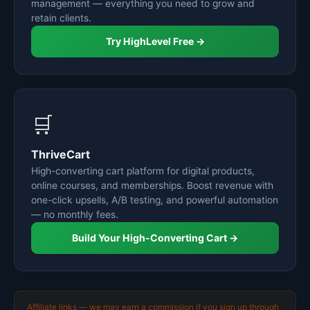
management — everything you need to grow and
retain clients.
Try HighLevel Free →
🛒
ThriveCart
High-converting cart platform for digital products,
online courses, and memberships. Boost revenue with
one-click upsells, A/B testing, and powerful automation
— no monthly fees.
Build Your High-Converting Cart →
Affiliate links — we may earn a commission if you sign up through