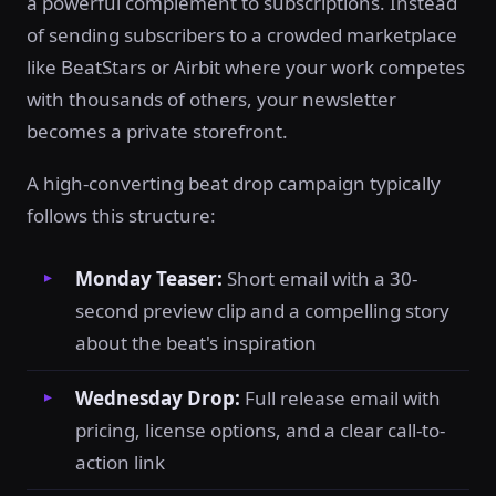
a powerful complement to subscriptions. Instead
of sending subscribers to a crowded marketplace
like BeatStars or Airbit where your work competes
with thousands of others, your newsletter
becomes a private storefront.
A high-converting beat drop campaign typically
follows this structure:
Monday Teaser:
Short email with a 30-
second preview clip and a compelling story
about the beat's inspiration
Wednesday Drop:
Full release email with
pricing, license options, and a clear call-to-
action link