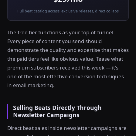
Full beat catalog access, exclusive releases, direct collabs
The free tier functions as your top-of-funnel.
Every piece of content you send should
demonstrate the quality and expertise that makes
the paid tiers feel like obvious value. Tease what
premium subscribers received this week — it's
one of the most effective conversion techniques
in email marketing.
Selling Beats Directly Through
Newsletter Campaigns
Direct beat sales inside newsletter campaigns are